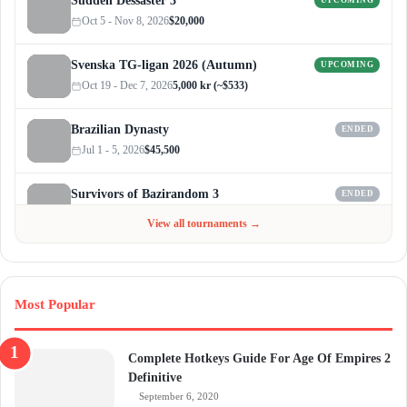
Sudden Dessaster 3
UPCOMING
Oct 5 - Nov 8, 2026
$20,000
Svenska TG-ligan 2026 (Autumn)
UPCOMING
Oct 19 - Dec 7, 2026
5,000 kr (~$533)
Brazilian Dynasty
ENDED
Jul 1 - 5, 2026
$45,500
Survivors of Bazirandom 3
ENDED
Jun 4 - Jul 6, 2026
$300
View all tournaments →
Most Popular
Complete Hotkeys Guide For Age Of Empires 2
Definitive
September 6, 2020