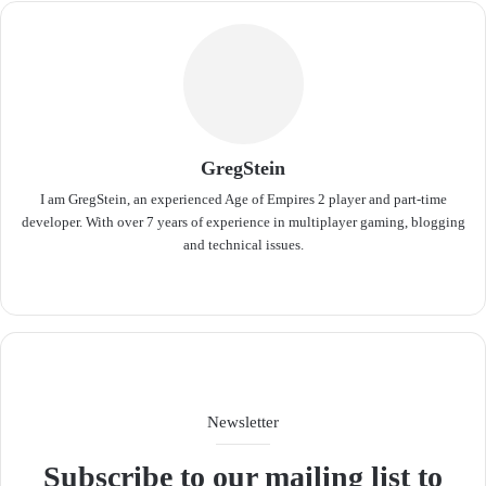
GregStein
I am GregStein, an experienced Age of Empires 2 player and part-time
developer. With over 7 years of experience in multiplayer gaming, blogging
and technical issues.
We
bsit
e
Newsletter
Subscribe to our mailing list to