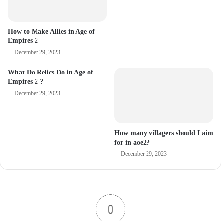
How to Make Allies in Age of
Empires 2
December 29, 2023
What Do Relics Do in Age of
Empires 2 ?
December 29, 2023
How many villagers should I aim
for in aoe2?
December 29, 2023
0