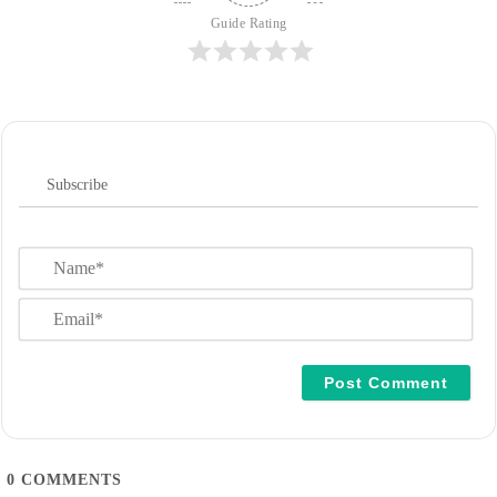
Guide Rating
Subscribe
N
a
m
E
e
m
*
a
i
l
*
0
COMMENTS