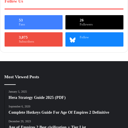
Follow Us
53
26
Fans
Followers
3,075
Follow
Subscribers
Most Viewed Posts
January 5, 2025
Hera Strategy Guide 2025 (PDF)
September 6, 2020
Complete Hotkeys Guide For Age Of Empires 2 Definitive
December 29, 2023
Age of Empires 2 Best civilization + Tier List