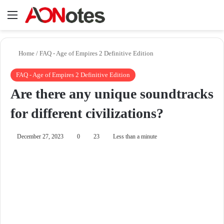
Menu
Se
Home
/
FAQ - Age of Empires 2 Definitive Edition
FAQ - Age of Empires 2 Definitive Edition
Are there any unique soundtracks
for different civilizations?
December 27, 2023
0
23
Less than a minute