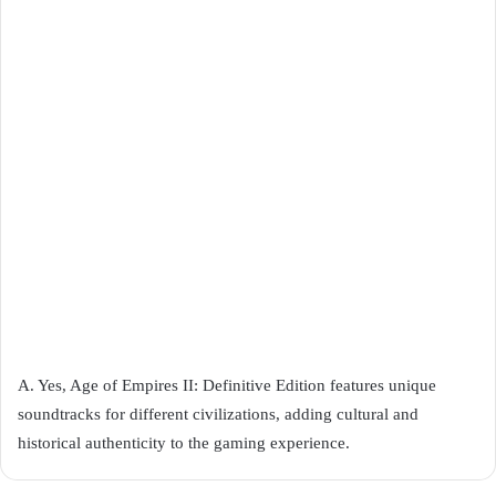
A. Yes, Age of Empires II: Definitive Edition features unique
soundtracks for different civilizations, adding cultural and
historical authenticity to the gaming experience.