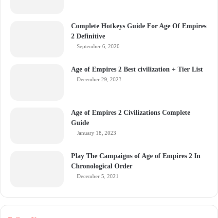
Complete Hotkeys Guide For Age Of Empires
2 Definitive
September 6, 2020
Age of Empires 2 Best civilization + Tier List
December 29, 2023
Age of Empires 2 Civilizations Complete
Guide
January 18, 2023
Play The Campaigns of Age of Empires 2 In
Chronological Order
December 5, 2021