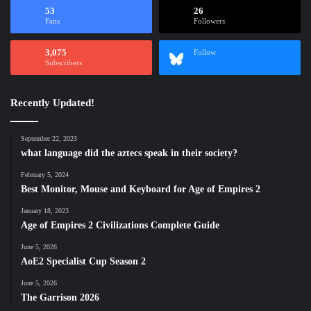
53
26
Fans
Followers
3,075
Follow
Subscribers
Recently Updated!
September 22, 2023
what language did the aztecs speak in their society?
February 5, 2024
Best Monitor, Mouse and Keyboard for Age of Empires 2
January 18, 2023
Age of Empires 2 Civilizations Complete Guide
June 5, 2026
AoE2 Specialist Cup Season 2
June 5, 2026
The Garrison 2026