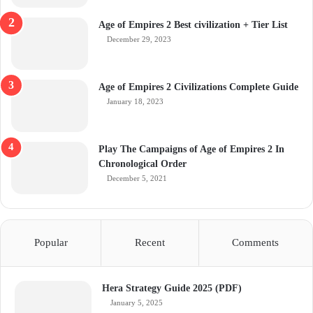
Age of Empires 2 Best civilization + Tier List
December 29, 2023
Age of Empires 2 Civilizations Complete Guide
January 18, 2023
Play The Campaigns of Age of Empires 2 In
Chronological Order
December 5, 2021
Popular
Recent
Comments
Hera Strategy Guide 2025 (PDF)
January 5, 2025