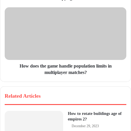
e
s
s
How does the game handle population limits in
multiplayer matches?
Related Articles
How to rotate buildings age of
empires 2?
December 29, 2023