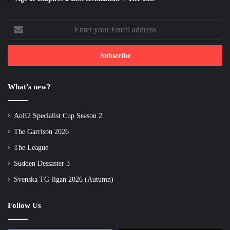
Enter
your
Email
address
What’s new?
AoE2 Specialist Cup Season 2
The Garrison 2026
The League
Sudden Dessaster 3
Svenska TG-ligan 2026 (Autumn)
Follow Us