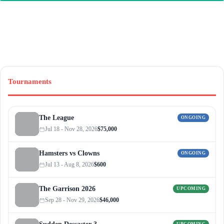
Tournaments
The League
ONGOING
Jul 18 - Nov 28, 2026
$75,000
Hamsters vs Clowns
ONGOING
Jul 13 - Aug 8, 2026
$600
The Garrison 2026
UPCOMING
Sep 28 - Nov 29, 2026
$46,000