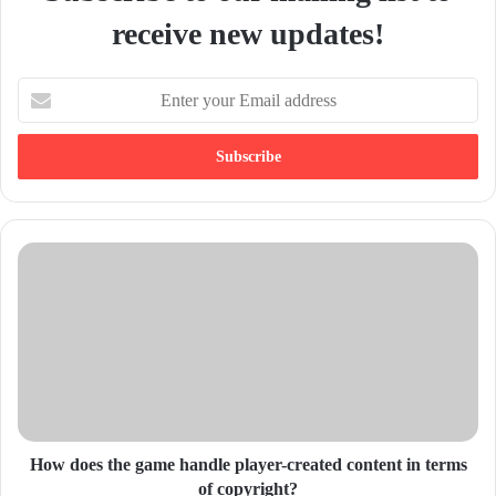
receive new updates!
E
n
t
e
r
y
o
u
r
E
m
a
i
l
a
d
d
How does the game handle player-created content in terms
r
of copyright?