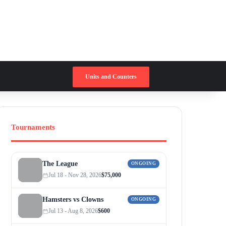
Switch skin
Search for
Units and Counters
Tournaments
The League
ONGOING
Jul 18 - Nov 28, 2026
$75,000
Hamsters vs Clowns
ONGOING
Jul 13 - Aug 8, 2026
$600