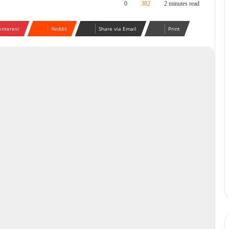
0
382
2 minutes read
interest
Reddit
Share via Email
Print