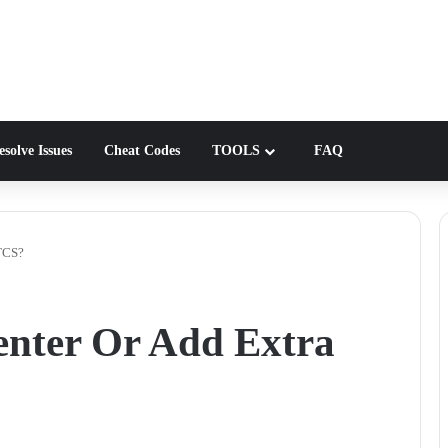
solve Issues
Cheat Codes
TOOLS
FAQ
 TCS?
enter Or Add Extra