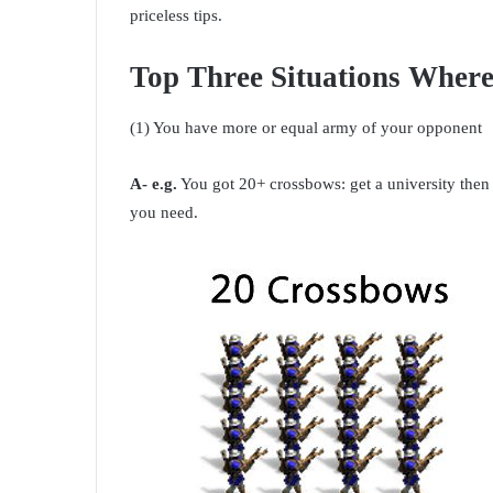
priceless tips.
Top Three Situations Wher
(1) You have more or equal army of your opponent
A- e.g.
You got 20+ crossbows: get a university then 
you need.