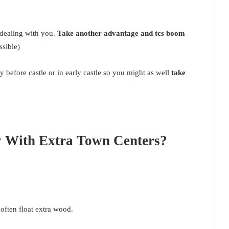
dealing with you.
Take another advantage and tcs boom
ssible)
my before castle or in early castle so you might as well
take
y With Extra Town Centers?
often float extra wood.