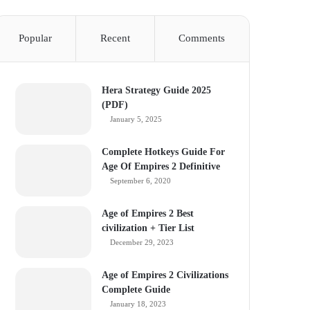
Popular
Recent
Comments
Hera Strategy Guide 2025
(PDF)
January 5, 2025
Complete Hotkeys Guide For
Age Of Empires 2 Definitive
September 6, 2020
Age of Empires 2 Best
civilization + Tier List
December 29, 2023
Age of Empires 2 Civilizations
Complete Guide
January 18, 2023