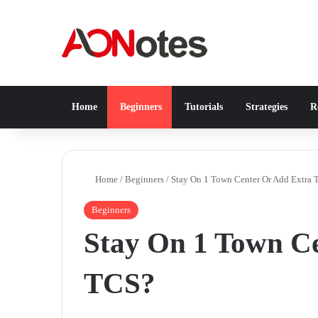
Home
Beginners
Tutorials
Strategies
Re
Home
/
Beginners
/
Stay On 1 Town Center Or Add Extra
Beginners
Stay On 1 Town C
TCS?