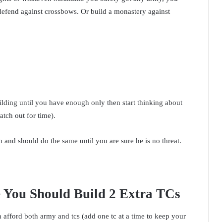
defend against crossbows. Or build a monastery against
lding until you have enough only then start thinking about
atch out for time).
 and should do the same until you are sure he is no threat.
 You Should Build 2 Extra TCs
afford both army and tcs (add one tc at a time to keep your