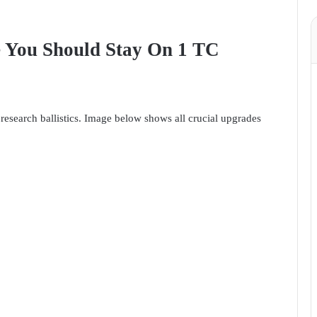
e You Should Stay On 1 TC
research ballistics. Image below shows all crucial upgrades