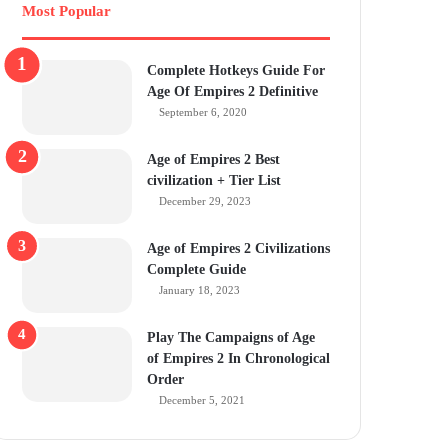
Most Popular
Complete Hotkeys Guide For
Age Of Empires 2 Definitive
September 6, 2020
Age of Empires 2 Best
civilization + Tier List
December 29, 2023
Age of Empires 2 Civilizations
Complete Guide
January 18, 2023
Play The Campaigns of Age
of Empires 2 In Chronological
Order
December 5, 2021