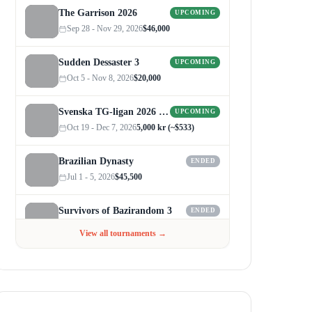
The Garrison 2026
UPCOMING
Sep 28 - Nov 29, 2026
$46,000
Sudden Dessaster 3
UPCOMING
Oct 5 - Nov 8, 2026
$20,000
Svenska TG-ligan 2026 (Autumn)
UPCOMING
Oct 19 - Dec 7, 2026
5,000 kr (~$533)
Brazilian Dynasty
ENDED
Jul 1 - 5, 2026
$45,500
Survivors of Bazirandom 3
ENDED
Jun 4 - Jul 6, 2026
$300
View all tournaments →