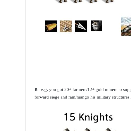
B- e.g.
you got 20+ farmers/12+ gold miners to supp
forward siege and ram/mango his military structures