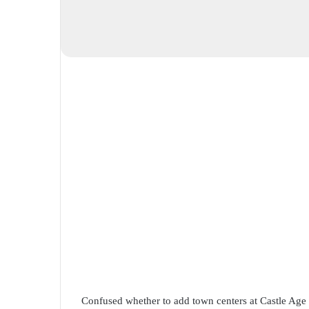
Confused whether to add town centers at Castle Age