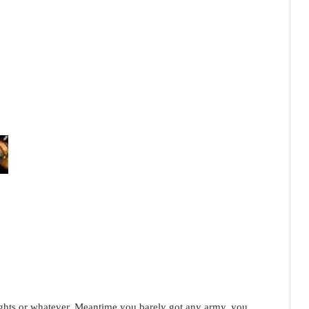
hts or whatever. Meantime you barely got any army, you