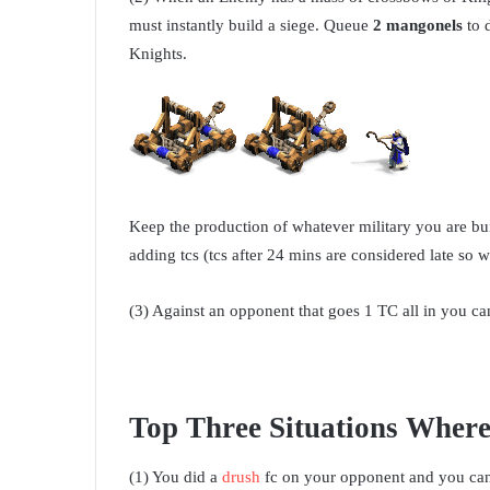
must instantly build a siege. Queue
2 mangonels
to 
Knights.
Keep the production of whatever military you are bui
adding tcs (tcs after 24 mins are considered late so w
(3) Against an opponent that goes 1 TC all in you can
Top Three Situations Where
(1) You did a
drush
fc on your opponent and you can 