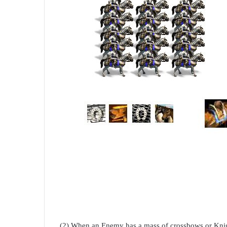
(2) When an Enemy has a mass of crossbows or Knig