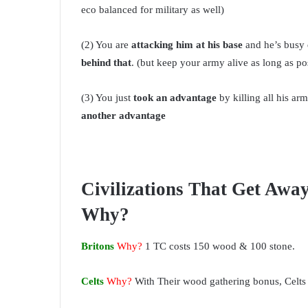
eco balanced for military as well)
(2) You are
attacking him at his base
and he’s busy 
behind that
. (but keep your army alive as long as po
(3) You just
took an advantage
by killing all his ar
another advantage
Civilizations That Get Awa
Why?
Britons
Why?
1 TC costs 150 wood & 100 stone.
Celts
Why?
With Their wood gathering bonus, Celts 