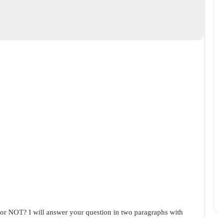
 or NOT? I will answer your question in two paragraphs with