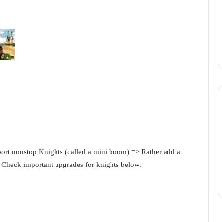
ort nonstop Knights (called a mini boom) => Rather add a
. Check important upgrades for knights below.