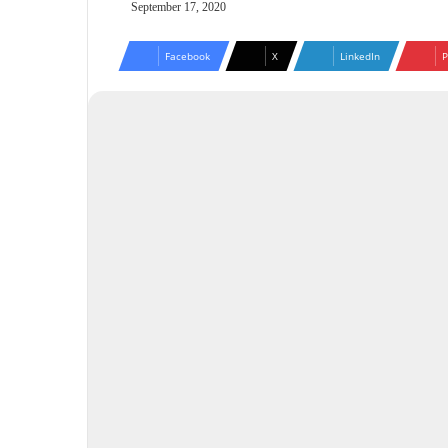
September 17, 2020
Facebook
X
LinkedIn
P