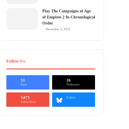
Play The Campaigns of Age
of Empires 2 In Chronological
Order
December 5, 2021
Follow Us
53
26
Fans
Followers
3,075
Follow
Subscribers