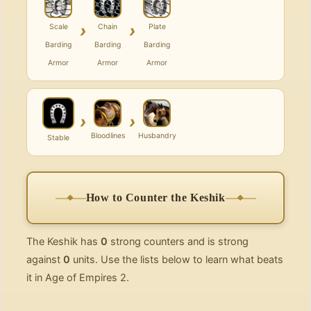
›
›
Scale
Chain
Plate
Barding
Barding
Barding
Armor
Armor
Armor
›
›
Bloodlines
Husbandry
Stable
How to Counter the Keshik
The Keshik has
0
strong counters and is strong
against
0
units. Use the lists below to learn what beats
it in Age of Empires 2.