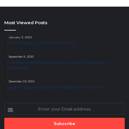
Most Viewed Posts
January 5, 2025
Hera Strategy Guide 2025 (PDF)
September 6, 2020
Complete Hotkeys Guide For Age Of Empires 2
Definitive
December 29, 2023
Age of Empires 2 Best civilization + Tier List
Enter
your
Email
address