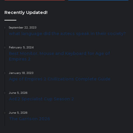
Recently Updated!
September 22, 2023
what language did the aztecs speak in their society?
February 5, 2024
Best Monitor, Mouse and Keyboard for Age of
Empires 2
January 18, 2023
Age of Empires 2 Civilizations Complete Guide
June 5, 2026
AoE2 Specialist Cup Season 2
June 5, 2026
The Garrison 2026