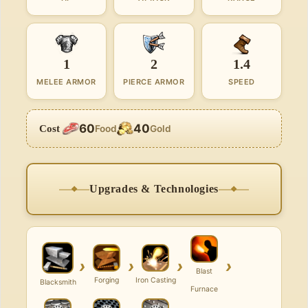
1
2
1.4
MELEE ARMOR
PIERCE ARMOR
SPEED
60
40
Cost
Food
Gold
Upgrades & Technologies
›
›
›
›
Blast
Forging
Iron Casting
Blacksmith
Furnace