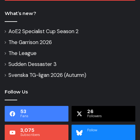
What’s new?
AoE2 Specialist Cup Season 2
The Garrison 2026
The League
Sudden Dessaster 3
Svenska TG-ligan 2026 (Autumn)
Follow Us
53
26
Fans
Followers
3,075
Follow
Subscribers