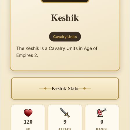
Keshik
Cavalry Units
The Keshik is a Cavalry Units in Age of
Empires 2.
Keshik Stats
120
9
0
HP
ATTACK
RANGE