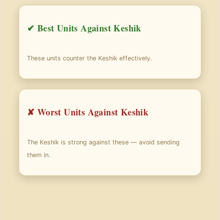
✔ Best Units Against Keshik
These units counter the Keshik effectively.
✘ Worst Units Against Keshik
The Keshik is strong against these — avoid sending
them in.