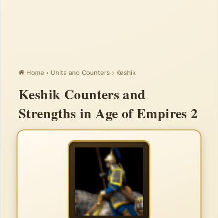
Home
›
Units and Counters
›
Keshik
Keshik Counters and
Strengths in Age of Empires 2