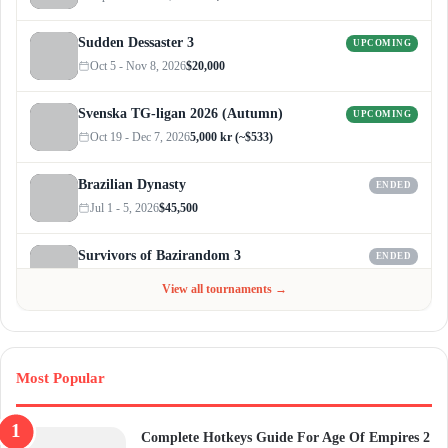
Sudden Dessaster 3
UPCOMING
Oct 5 - Nov 8, 2026
$20,000
Svenska TG-ligan 2026 (Autumn)
UPCOMING
Oct 19 - Dec 7, 2026
5,000 kr (~$533)
Brazilian Dynasty
ENDED
Jul 1 - 5, 2026
$45,500
Survivors of Bazirandom 3
ENDED
Jun 4 - Jul 6, 2026
$300
View all tournaments →
Most Popular
Complete Hotkeys Guide For Age Of Empires 2