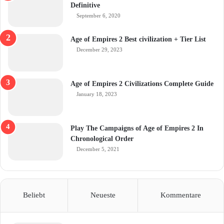
Definitive
September 6, 2020
Age of Empires 2 Best civilization + Tier List
December 29, 2023
Age of Empires 2 Civilizations Complete Guide
January 18, 2023
Play The Campaigns of Age of Empires 2 In
Chronological Order
December 5, 2021
Beliebt
Neueste
Kommentare