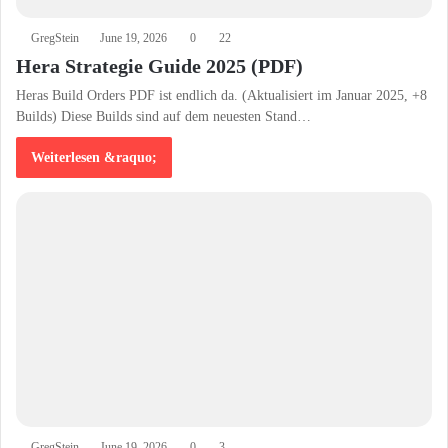
GregStein
June 19, 2026
0
22
Hera Strategie Guide 2025 (PDF)
Heras Build Orders PDF ist endlich da. (Aktualisiert im Januar 2025, +8
Builds) Diese Builds sind auf dem neuesten Stand…
Weiterlesen &raquo;
GregStein
June 19, 2026
0
3