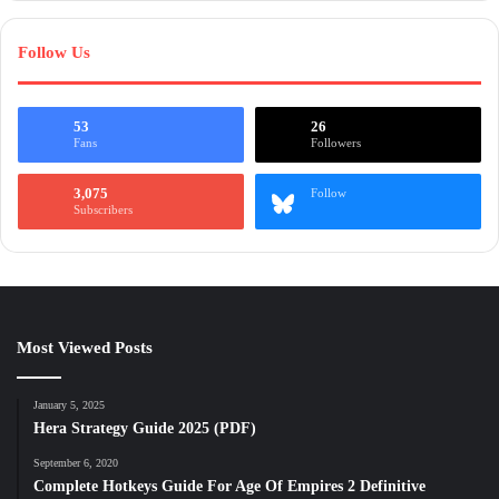
Follow Us
53
26
Fans
Followers
3,075
Follow
Subscribers
Most Viewed Posts
January 5, 2025
Hera Strategy Guide 2025 (PDF)
September 6, 2020
Complete Hotkeys Guide For Age Of Empires 2 Definitive