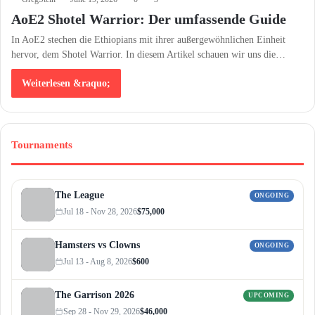
AoE2 Shotel Warrior: Der umfassende Guide
In AoE2 stechen die Ethiopians mit ihrer außergewöhnlichen Einheit
hervor, dem Shotel Warrior. In diesem Artikel schauen wir uns die…
Weiterlesen &raquo;
Tournaments
The League
ONGOING
Jul 18 - Nov 28, 2026
$75,000
Hamsters vs Clowns
ONGOING
Jul 13 - Aug 8, 2026
$600
The Garrison 2026
UPCOMING
Sep 28 - Nov 29, 2026
$46,000