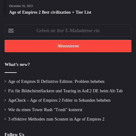
December 29, 2023
Age of Empires 2 Best civilization + Tier List
Geben
sie
ihre
E-
Mailadresse
ein
What’s new?
Age of Empires II Definitive Edition: Problem beheben
Fix für Bildschirmflackern und Tearing in AoE2 DE beim Alt-Tab
AgeCheck – Age of Empires 2 Fehler in Sekunden beheben
Wie du einen Tower Rush “Trush” konterst
3 effektive Methoden zum Scouten in Age of Empires 2
Follow Us