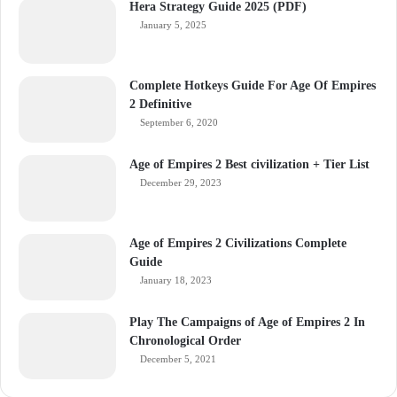
Hera Strategy Guide 2025 (PDF)
January 5, 2025
Complete Hotkeys Guide For Age Of Empires
2 Definitive
September 6, 2020
Age of Empires 2 Best civilization + Tier List
December 29, 2023
Age of Empires 2 Civilizations Complete
Guide
January 18, 2023
Play The Campaigns of Age of Empires 2 In
Chronological Order
December 5, 2021