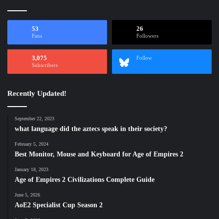
53
26
Fans
Followers
3,075
Follow
Subscribers
Recently Updated!
September 22, 2023
what language did the aztecs speak in their society?
February 5, 2024
Best Monitor, Mouse and Keyboard for Age of Empires 2
January 18, 2023
Age of Empires 2 Civilizations Complete Guide
June 5, 2026
AoE2 Specialist Cup Season 2