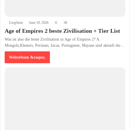
GregStein
June 19, 2026
0
38
Age of Empires 2 beste Zivilisation + Tier List
Was ist also die beste Zivilisation in Age of Empires 2? A.
Mongols,Khmers, Persians, Incas, Portuguese, Mayans sind aktuell die…
Weiterlesen &raquo;