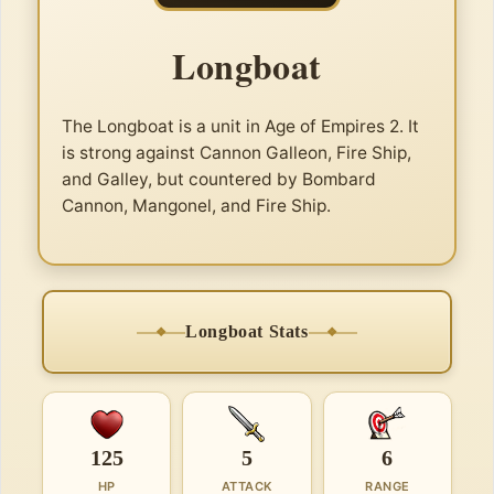
Longboat
The Longboat is a unit in Age of Empires 2. It
is strong against Cannon Galleon, Fire Ship,
and Galley, but countered by Bombard
Cannon, Mangonel, and Fire Ship.
Longboat Stats
125
5
6
HP
ATTACK
RANGE