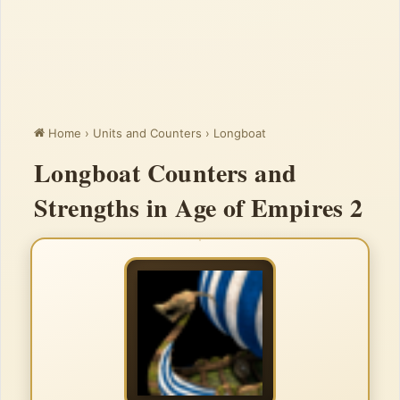
Home
›
Units and Counters
›
Longboat
Longboat Counters and
Strengths in Age of Empires 2