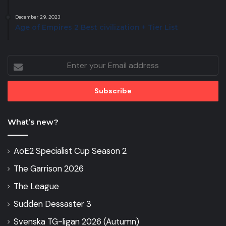
December 29, 2023
Age of Empires 2 Best civilization + Tier List
Enter
your
Email
address
What’s new?
AoE2 Specialist Cup Season 2
The Garrison 2026
The League
Sudden Dessaster 3
Svenska TG-ligan 2026 (Autumn)