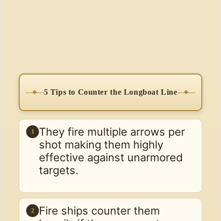
5 Tips to Counter the Longboat Line
They fire multiple arrows per
1
shot making them highly
effective against unarmored
targets.
Fire ships counter them
2