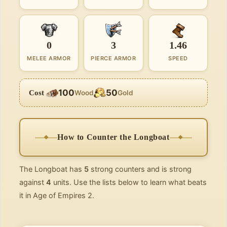
0
3
1.46
MELEE ARMOR
PIERCE ARMOR
SPEED
100
50
Cost
Wood
Gold
How to Counter the Longboat
The Longboat has
5
strong counters and is strong
against
4
units. Use the lists below to learn what beats
it in Age of Empires 2.