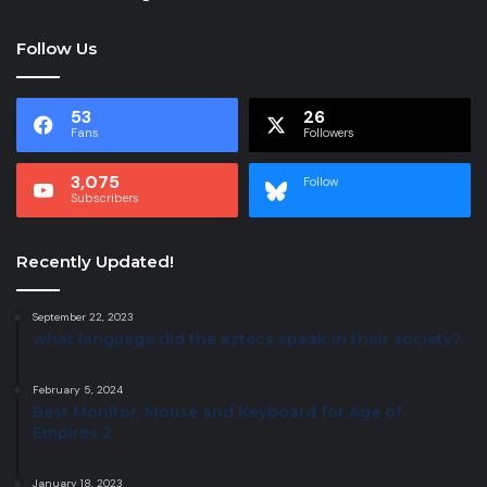
Follow Us
53
26
Fans
Followers
3,075
Follow
Subscribers
Recently Updated!
September 22, 2023
what language did the aztecs speak in their society?
February 5, 2024
Best Monitor, Mouse and Keyboard for Age of
Empires 2
January 18, 2023