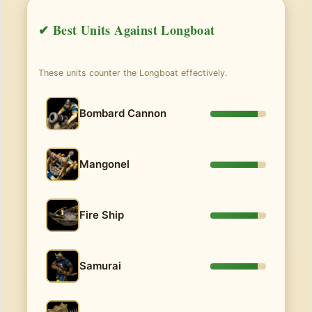
✔ Best Units Against Longboat
These units counter the Longboat effectively.
Bombard Cannon
Mangonel
Fire Ship
Samurai