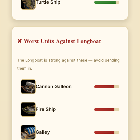
Turtle Ship
✘ Worst Units Against Longboat
The Longboat is strong against these — avoid sending
them in.
Cannon Galleon
Fire Ship
Galley