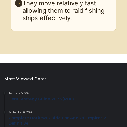
They move relatively fast
5
allowing them to raid fishing
ships effectively.
Most Viewed Posts
January 5, 2025
Hera Strategy Guide 2025 (PDF)
September 6, 2020
Complete Hotkeys Guide For Age Of Empires 2
Definitive