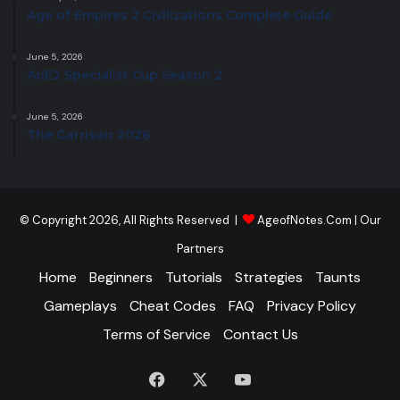
Age of Empires 2 Civilizations Complete Guide
June 5, 2026
AoE2 Specialist Cup Season 2
June 5, 2026
The Garrison 2026
© Copyright 2026, All Rights Reserved |
AgeofNotes.Com
|
Our
Partners
Home
Beginners
Tutorials
Strategies
Taunts
Gameplays
Cheat Codes
FAQ
Privacy Policy
Terms of Service
Contact Us
Facebook
X
YouTube