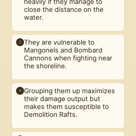
heavily if they manage to
close the distance on the
water.
They are vulnerable to
3
Mangonels and Bombard
Cannons when fighting near
the shoreline.
Grouping them up maximizes
4
their damage output but
makes them susceptible to
Demolition Rafts.