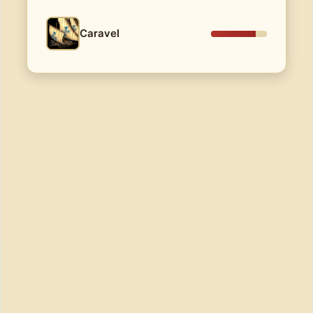
Caravel