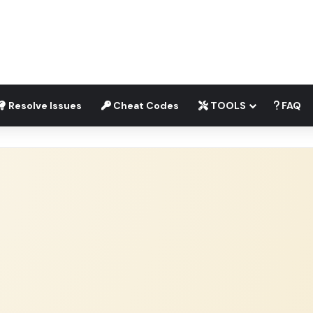
Resolve Issues
Cheat Codes
TOOLS
FAQ