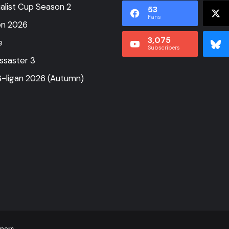
alist Cup Season 2
53
Fans
on 2026
3,075
e
Subscribers
ssaster 3
-ligan 2026 (Autumn)
tners