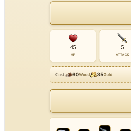
45
5
HP
ATTACK
60
35
Cost
Wood
Gold