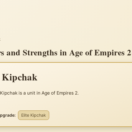
k
s and Strengths in Age of Empires 2
e Kipchak
 Kipchak is a unit in Age of Empires 2.
upgrade:
Elite Kipchak