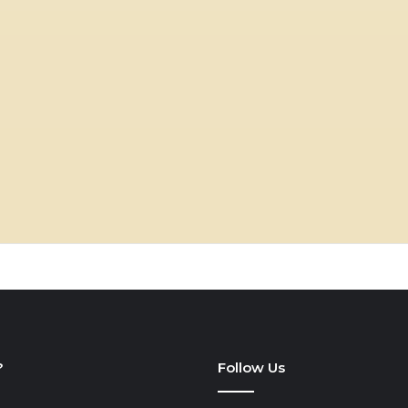
?
Follow Us