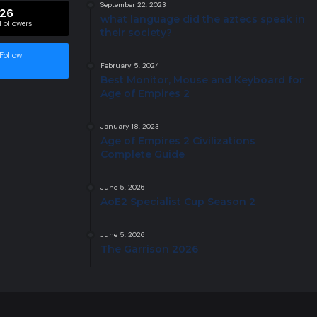
September 22, 2023
26
what language did the aztecs speak in
Followers
their society?
Follow
February 5, 2024
Best Monitor, Mouse and Keyboard for
Age of Empires 2
January 18, 2023
Age of Empires 2 Civilizations
Complete Guide
June 5, 2026
AoE2 Specialist Cup Season 2
June 5, 2026
The Garrison 2026