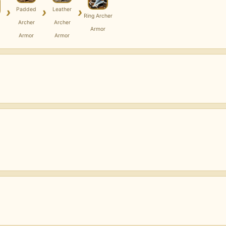
›
›
›
Padded
Leather
Ring Archer
Archer
Archer
Armor
Armor
Armor