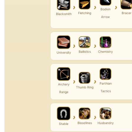
›
›
›
Bodkin
Fletching
Bracer
Blacksmith
Arrow
›
›
Ballistics
Chemistry
University
›
›
Parthian
Archery
Thumb Ring
Tactics
Range
›
›
Bloodlines
Husbandry
Stable