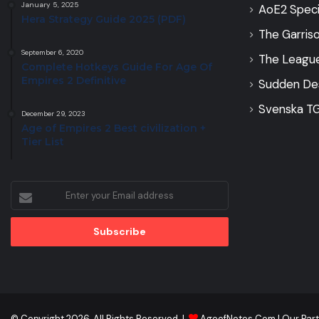
January 5, 2025
AoE2 Speci
Hera Strategy Guide 2025 (PDF)
The Garris
September 6, 2020
The Leagu
Complete Hotkeys Guide For Age Of
Empires 2 Definitive
Sudden De
Svenska TG
December 29, 2023
Age of Empires 2 Best civilization +
Tier List
Enter
your
Email
address
© Copyright 2026, All Rights Reserved |
AgeofNotes.Com
|
Our Par