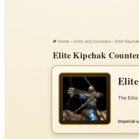
Home
›
Units and Counters
›
Elite Kipcha
Elite Kipchak Counter
Elit
The Elite
Imperial 