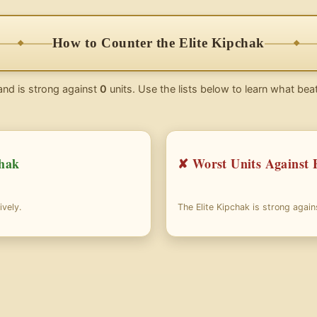
How to Counter the Elite Kipchak
and is strong against
0
units. Use the lists below to learn what beat
chak
✘ Worst Units Against 
ively.
The Elite Kipchak is strong agai