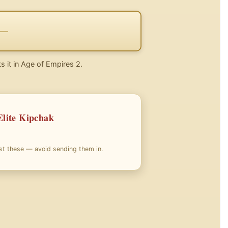
s it in Age of Empires 2.
Elite Kipchak
nst these — avoid sending them in.