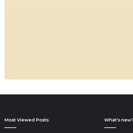
Most Viewed Posts
What’s new