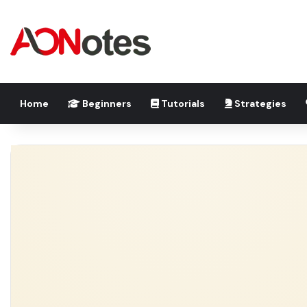
Home
Beginners
Tutorials
Strategies