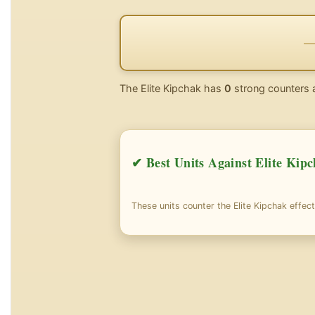
The Elite Kipchak has
0
strong counters 
✔ Best Units Against Elite Kip
These units counter the Elite Kipchak effect