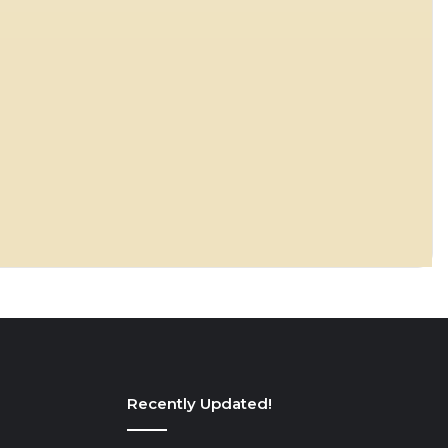
Recently Updated!