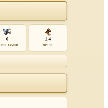
0
1.4
ERCE ARMOR
SPEED