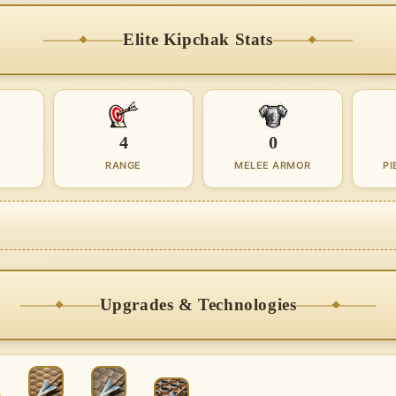
Elite Kipchak Stats
4
0
RANGE
MELEE ARMOR
PI
Upgrades & Technologies