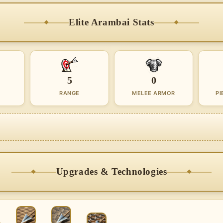
Elite Arambai Stats
5
0
RANGE
MELEE ARMOR
PI
Upgrades & Technologies