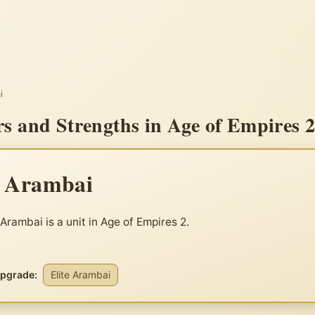
i
s and Strengths in Age of Empires 
e Arambai
 Arambai is a unit in Age of Empires 2.
upgrade:
Elite Arambai