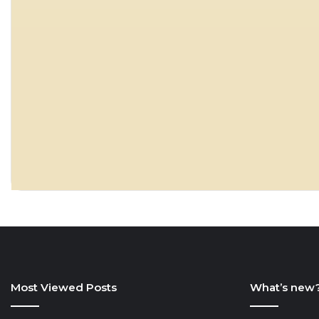
Most Viewed Posts
What’s new