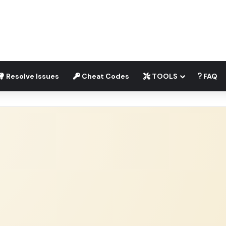
Resolve Issues
Cheat Codes
TOOLS
FAQ