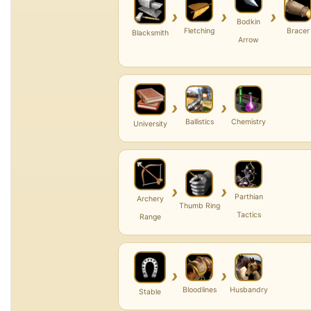
›
›
›
Bodkin
Fletching
Bracer
Blacksmith
Arrow
›
›
Ballistics
Chemistry
University
›
›
Parthian
Archery
Thumb Ring
Tactics
Range
›
›
Bloodlines
Husbandry
Stable