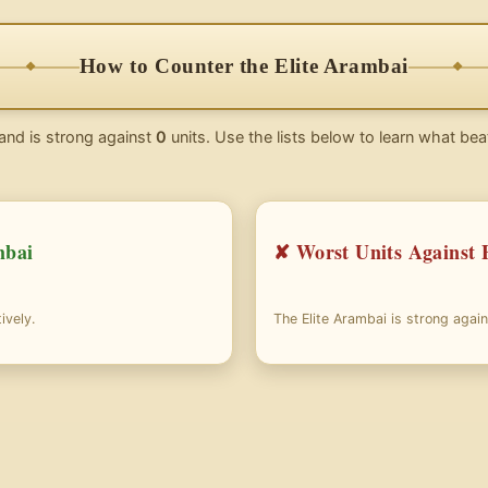
How to Counter the Elite Arambai
and is strong against
0
units. Use the lists below to learn what bea
mbai
✘ Worst Units Against 
ively.
The Elite Arambai is strong agai