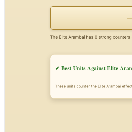
The Elite Arambai has
0
strong counters 
✔ Best Units Against Elite Ara
These units counter the Elite Arambai effect