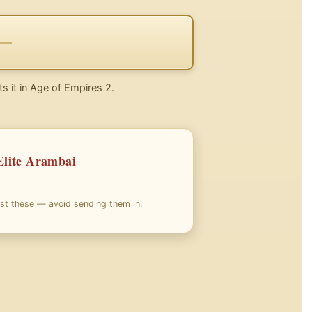
ts it in Age of Empires 2.
Elite Arambai
nst these — avoid sending them in.