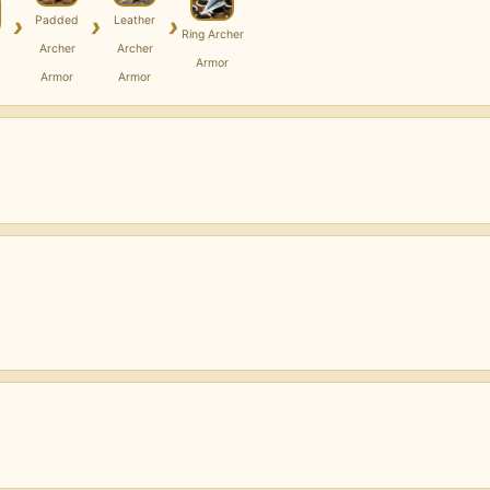
›
›
›
Padded
Leather
Ring Archer
Archer
Archer
Armor
Armor
Armor