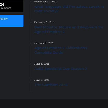
September 22, 2023
26
what language did the aztecs speak in
Followers
their society?
Follow
February 5, 2024
Best Monitor, Mouse and Keyboard for
Age of Empires 2
January 18, 2023
Age of Empires 2 Civilizations
Complete Guide
June 5, 2026
AoE2 Specialist Cup Season 2
June 5, 2026
The Garrison 2026