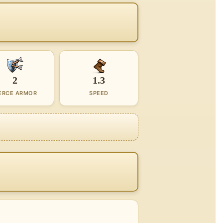
2
1.3
ERCE ARMOR
SPEED