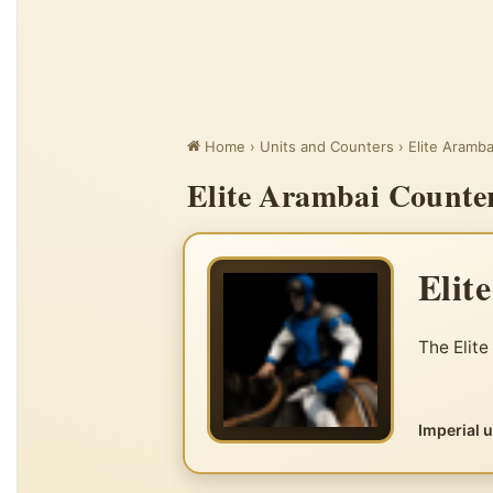
Home
›
Units and Counters
›
Elite Aramba
Elite Arambai Counter
Elit
The Elite
Imperial 