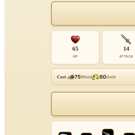
65
14
HP
ATTACK
75
60
Cost
Wood
Gold