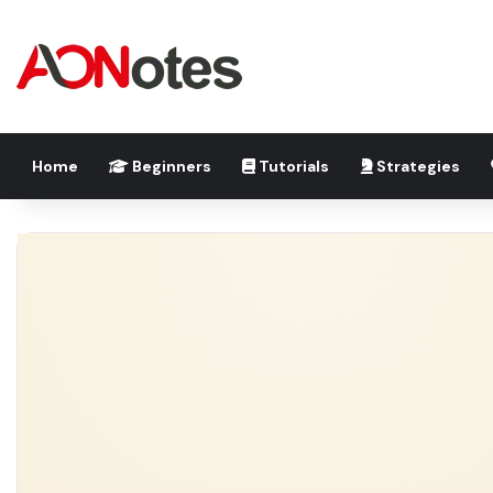
Home
Beginners
Tutorials
Strategies