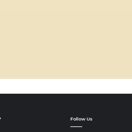
?
Follow Us