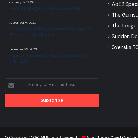
January 5, 2025
AoE2 Speci
Hera Strategy Guide 2025 (PDF)
The Garris
September 6, 2020
The Leagu
Complete Hotkeys Guide For Age Of
Empires 2 Definitive
Sudden De
Svenska TG
December 29, 2023
Age of Empires 2 Best civilization +
Tier List
Enter
your
Email
address
© Copyright 2026, All Rights Reserved |
AgeofNotes.Com
|
Our Par