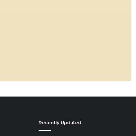
Recently Updated!