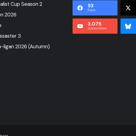
alist Cup Season 2
53
Fans
on 2026
3,075
e
Subscribers
ssaster 3
-ligan 2026 (Autumn)
tners